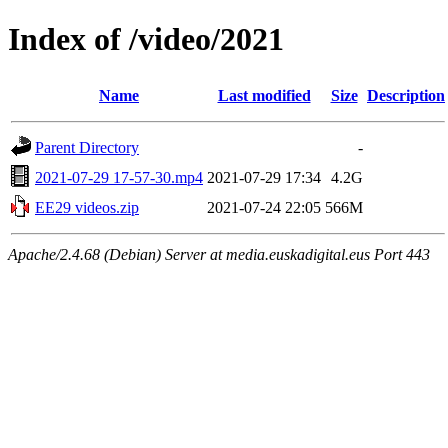
Index of /video/2021
Name
Last modified
Size
Description
Parent Directory
-
2021-07-29 17-57-30.mp4
2021-07-29 17:34
4.2G
EE29 videos.zip
2021-07-24 22:05
566M
Apache/2.4.68 (Debian) Server at media.euskadigital.eus Port 443